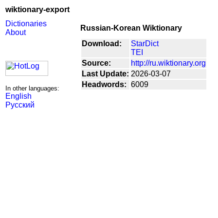
wiktionary-export
Dictionaries
Russian-Korean Wiktionary
About
Download:
StarDict
TEI
Source:
http://ru.wiktionary.org
Last Update:
2026-03-07
Headwords:
6009
In other languages:
English
Русский