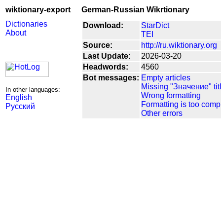
wiktionary-export
German-Russian Wikrtionary
Dictionaries
Download:
StarDict
About
TEI
Source:
http://ru.wiktionary.org
Last Update:
2026-03-20
Headwords:
4560
Bot messages:
Empty articles
Missing "Значение" tit
In other languages:
Wrong formatting
English
Formatting is too comp
Русский
Other errors